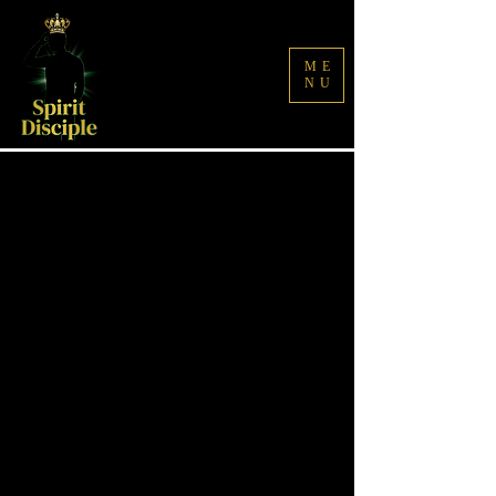
ME
NU