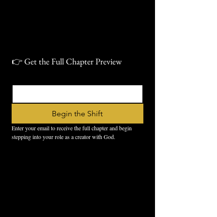
👉 Get the Full Chapter Preview
Email
*
Begin the Shift
Enter your email to receive the full chapter and begin 
stepping into your role as a creator with God.